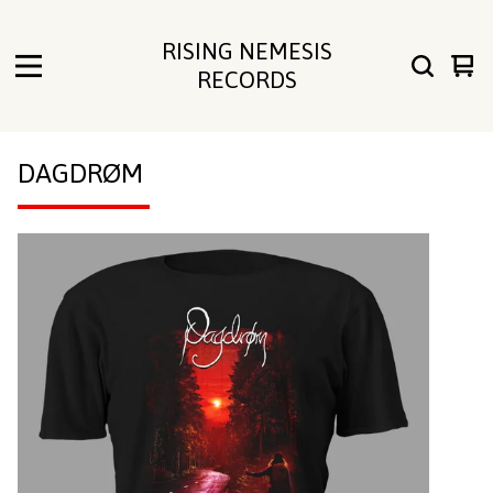
RISING NEMESIS
Vie
0
RECORDS
cart
ite
DAGDRØM