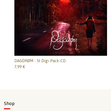
DAGDRØM - St Digi-Pack-CD
7,99
€
Shop