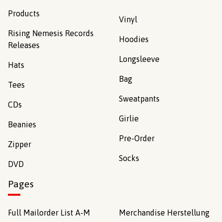
Products
Vinyl
Rising Nemesis Records
Hoodies
Releases
Longsleeve
Hats
Bag
Tees
Sweatpants
CDs
Girlie
Beanies
Pre-Order
Zipper
Socks
DVD
Pages
Full Mailorder List A-M
Merchandise Herstellung