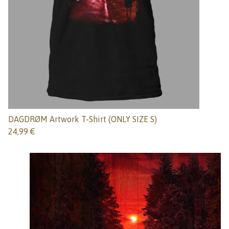
DAGDRØM Artwork T-Shirt (ONLY SIZE S)
24,99
€