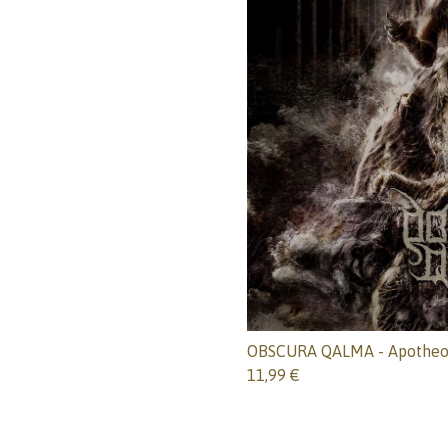
OBSCURA QALMA - Apotheo
11,99
€