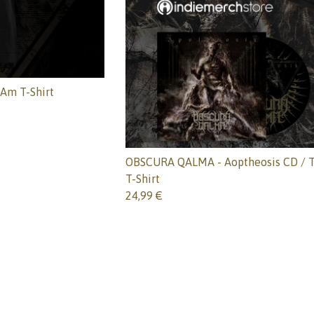
Am T-Shirt
OBSCURA QALMA - Aoptheosis CD / T
T-Shirt
24,99
€