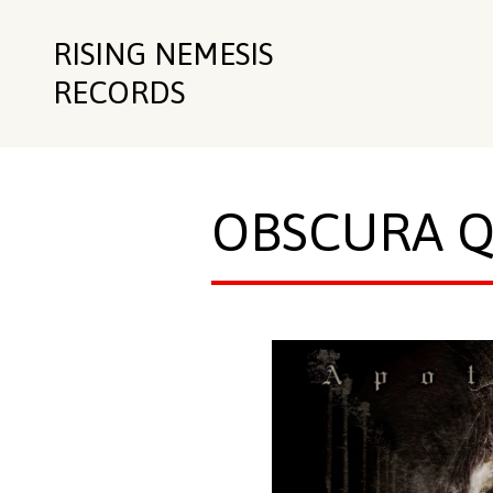
RISING NEMESIS
RECORDS
OBSCURA 