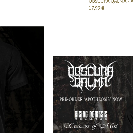
OBSCURA QALMA - Ap
17,99
€