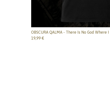
OBSCURA QALMA - There Is No God Where I 
19,99
€