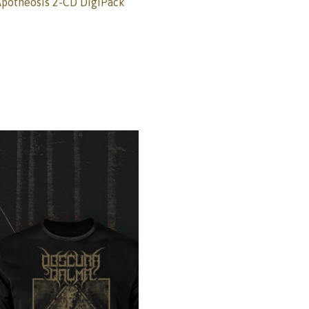
otheosis 2-CD DigiPack