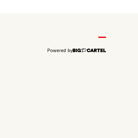
Powered by