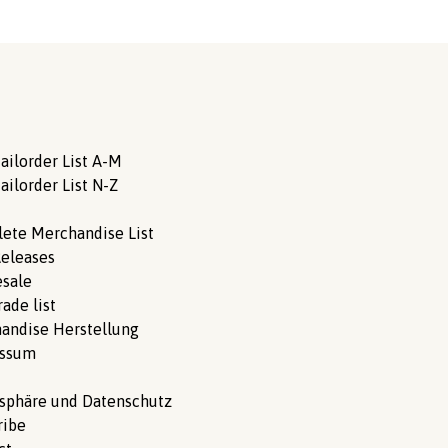
ailorder List A-M
ailorder List N-Z
ete Merchandise List
eleases
sale
ade list
andise Herstellung
essum
tsphäre und Datenschutz
ribe