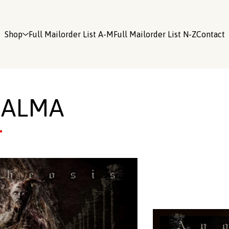
Shop
Full Mailorder List A-M
Full Mailorder List N-Z
Contact
QALMA