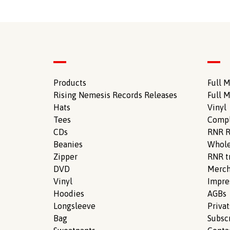
Products
Full M
Rising Nemesis Records Releases
Full M
Hats
Vinyl
Tees
Compl
CDs
RNR R
Beanies
Whole
Zipper
RNR tr
DVD
Merch
Vinyl
Impr
Hoodies
AGBs
Longsleeve
Priva
Bag
Subsc