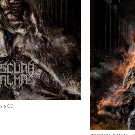
sis CD