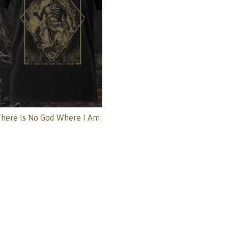
here Is No God Where I Am