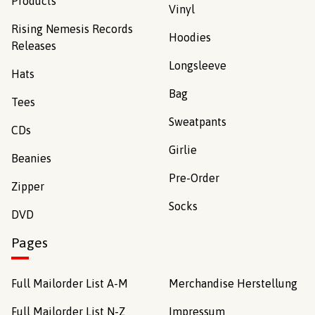
Products
Vinyl
Rising Nemesis Records
Hoodies
Releases
Longsleeve
Hats
Bag
Tees
Sweatpants
CDs
Girlie
Beanies
Pre-Order
Zipper
Socks
DVD
Pages
Full Mailorder List A-M
Merchandise Herstellung
Full Mailorder List N-Z
Impressum