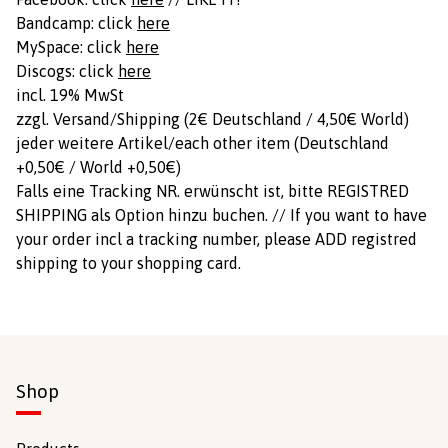
Bandcamp: click
here
MySpace: click
here
Discogs: click
here
incl. 19% MwSt
zzgl. Versand/Shipping (2€ Deutschland / 4,50€ World)
jeder weitere Artikel/each other item (Deutschland
+0,50€ / World +0,50€)
Falls eine Tracking NR. erwünscht ist, bitte REGISTRED
SHIPPING als Option hinzu buchen. // If you want to have
your order incl a tracking number, please ADD registred
shipping to your shopping card.
Shop