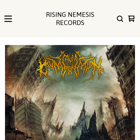
RISING NEMESIS
Vie
0
RECORDS
cart
ite