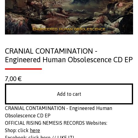
CRANIAL CONTAMINATION -
Engineered Human Obsolescence CD EP
7,00
€
Add to cart
CRANIAL CONTAMINATION - Engineered Human
Obsolescence CD EP
OFFICIAL RISING NEMESIS RECORDS Websites:
Shop: click
here
Facebook: click
here
// LIKE IT!