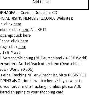
Add to cart
OPHAGEAL - Craving Delusions CD
FICIAL RISING NEMESIS RECORDS Websites:
p: click
here
ebook: click
here
// LIKE IT!
ndcamp: click
here
pace: click
here
cogs: click
here
l. 19% MwSt
l. Versand/Shipping (2€ Deutschland / 4,50€ World)
er weitere Artikel/each other item (Deutschland
50€ / World +0,50€)
ls eine Tracking NR. erwünscht ist, bitte REGISTRED
PPING als Option hinzu buchen. // If you want to
e your order incl a tracking number, please ADD
istred shipping to your shopping card.