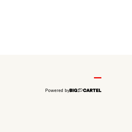
Powered by