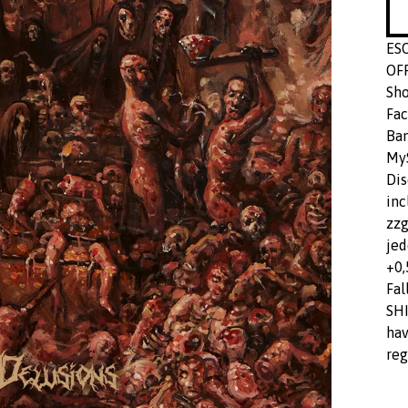
ES
OF
Sho
Fac
Ba
MyS
Dis
inc
zzg
jed
+0,
Fal
SHI
hav
reg