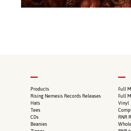
Products
Full M
Rising Nemesis Records Releases
Full M
Hats
Vinyl
Tees
Compl
CDs
RNR R
Beanies
Whole