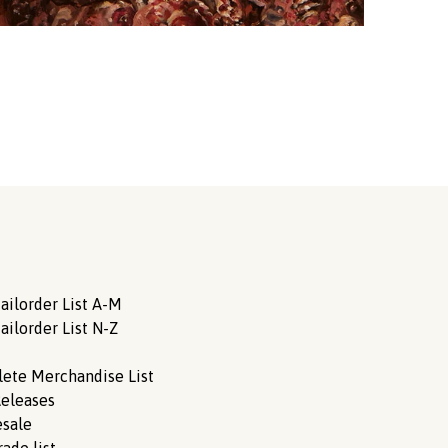
ailorder List A-M
ailorder List N-Z
ete Merchandise List
eleases
sale