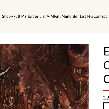
Shop
Full Mailorder List A-M
Full Mailorder List N-Z
Contact
C
1