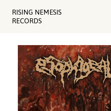
RISING NEMESIS
RECORDS