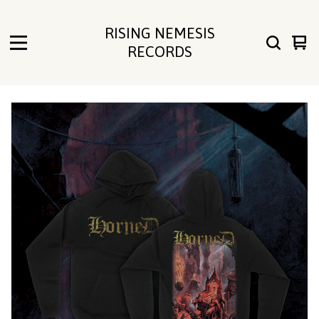
RISING NEMESIS
Vie
0
RECORDS
cart
ite