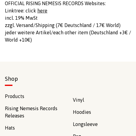
OFFICIAL RISING NEMESIS RECORDS Websites:
Linktree: click
here
incl. 19% MwSt
zzgl. Versand/Shipping (7€ Deutschland / 17€ World)
jeder weitere Artikel/each other item (Deutschland +3€ /
World +10€)
Shop
Products
Vinyl
Rising Nemesis Records
Hoodies
Releases
Longsleeve
Hats