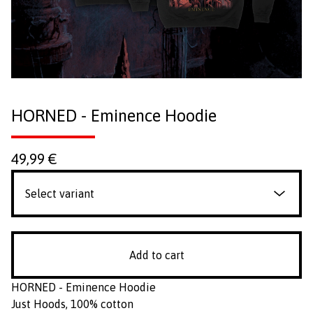
HORNED - Eminence Hoodie
49,99
€
Add to cart
HORNED - Eminence Hoodie
Just Hoods, 100% cotton