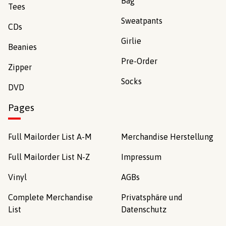
Bag
Tees
Sweatpants
CDs
Girlie
Beanies
Pre-Order
Zipper
Socks
DVD
Pages
Full Mailorder List A-M
Merchandise Herstellung
Full Mailorder List N-Z
Impressum
Vinyl
AGBs
Complete Merchandise
Privatsphäre und
List
Datenschutz