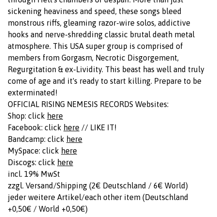
sickening heaviness and speed, these songs bleed
monstrous riffs, gleaming razor-wire solos, addictive
hooks and nerve-shredding classic brutal death metal
atmosphere. This USA super group is comprised of
members from Gorgasm, Necrotic Disgorgement,
Regurgitation & ex-Lividity. This beast has well and truly
come of age and it's ready to start killing. Prepare to be
exterminated!
OFFICIAL RISING NEMESIS RECORDS Websites:
Shop: click
here
Facebook: click
here
// LIKE IT!
Bandcamp: click
here
MySpace: click
here
Discogs: click
here
incl. 19% MwSt
zzgl. Versand/Shipping (2€ Deutschland / 6€ World)
jeder weitere Artikel/each other item (Deutschland
+0,50€ / World +0,50€)