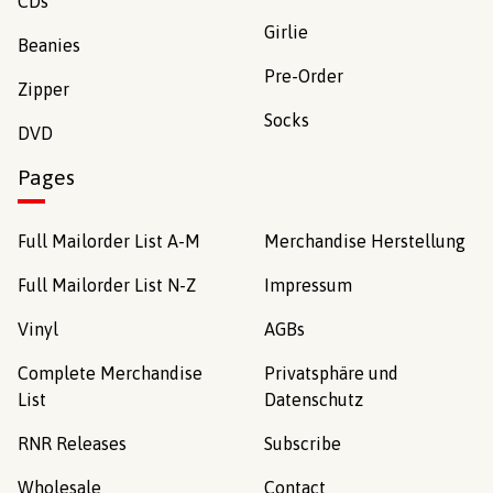
CDs
Girlie
Beanies
Pre-Order
Zipper
Socks
DVD
Pages
Full Mailorder List A-M
Merchandise Herstellung
Full Mailorder List N-Z
Impressum
Vinyl
AGBs
Complete Merchandise
Privatsphäre und
List
Datenschutz
RNR Releases
Subscribe
Wholesale
Contact