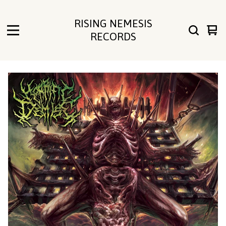
RISING NEMESIS
Vie
0
RECORDS
cart
ite