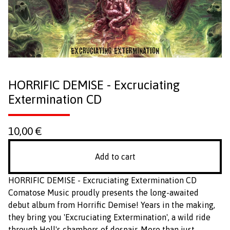
HORRIFIC DEMISE - Excruciating
Extermination CD
10,00
€
Add to cart
HORRIFIC DEMISE - Excruciating Extermination CD
Comatose Music proudly presents the long-awaited
debut album from Horrific Demise! Years in the making,
they bring you 'Excruciating Extermination', a wild ride
through Hell's chambers of despair. More than just