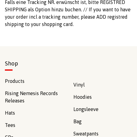
Falls eine Tracking NR. erwünscht ist, bitte REGISTRED
SHIPPING als Option hinzu buchen. // If you want to have
your order incl a tracking number, please ADD registred
shipping to your shopping card.
Shop
Products
Vinyl
Rising Nemesis Records
Hoodies
Releases
Longsleeve
Hats
Bag
Tees
Sweatpants