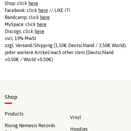
Shop: click
here
Facebook: click
here
// LIKE IT!
Bandcamp: click
here
MySpace: click
here
Discogs: click
here
incl. 19% MwSt
zzgl. Versand/Shipping (1,50€ Deutschland / 3,50€ World)
jeder weitere Artikel/each other item (Deutschland
+0,50€ / World +0,50€)
Shop
Products
Vinyl
Rising Nemesis Records
Hoodies