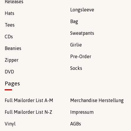
Releases
Longsleeve
Hats
Bag
Tees
Sweatpants
CDs
Girlie
Beanies
Pre-Order
Zipper
Socks
DVD
Pages
Full Mailorder List A-M
Merchandise Herstellung
Full Mailorder List N-Z
Impressum
Vinyl
AGBs