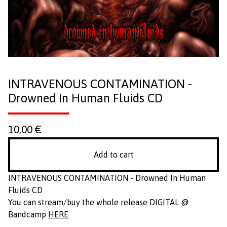
INTRAVENOUS CONTAMINATION -
Drowned In Human Fluids CD
10,00
€
Add to cart
INTRAVENOUS CONTAMINATION - Drowned In Human
Fluids CD
You can stream/buy the whole release DIGITAL @
Bandcamp
HERE