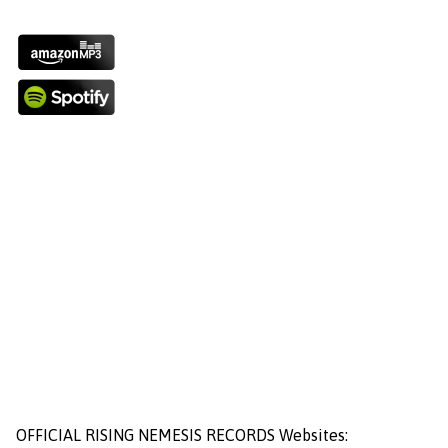
OFFICIAL RISING NEMESIS RECORDS Websites: