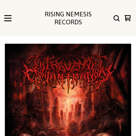
RISING NEMESIS
Vie
0
RECORDS
cart
ite