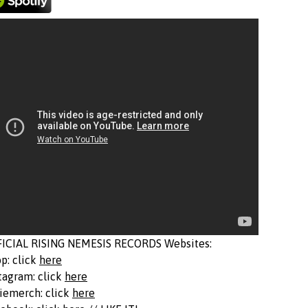
FICIAL RISING NEMESIS RECORDS Websites:
p: click
here
tagram: click
here
iemerch: click
here