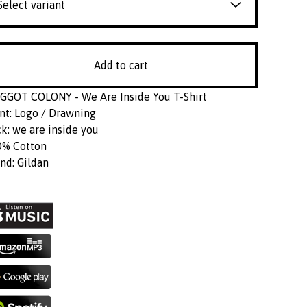
Add to cart
GOT COLONY - We Are Inside You T-Shirt
nt: Logo / Drawning
k: we are inside you
0% Cotton
nd: Gildan