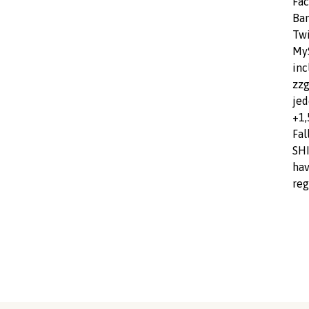
Fac
Ba
Twi
MyS
inc
zzg
jed
+1,
Fal
SHI
hav
reg