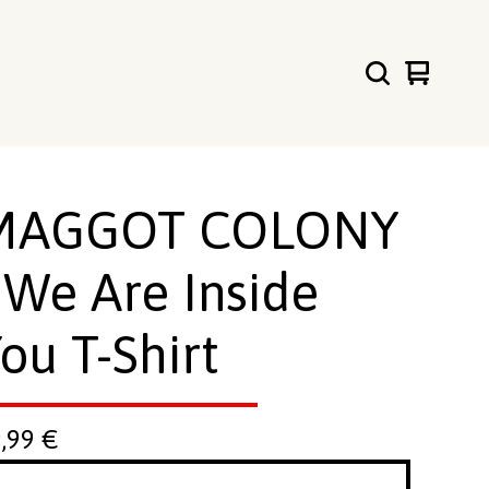
View
0
cart
items
MAGGOT COLONY
 We Are Inside
ou T-Shirt
9,99
€