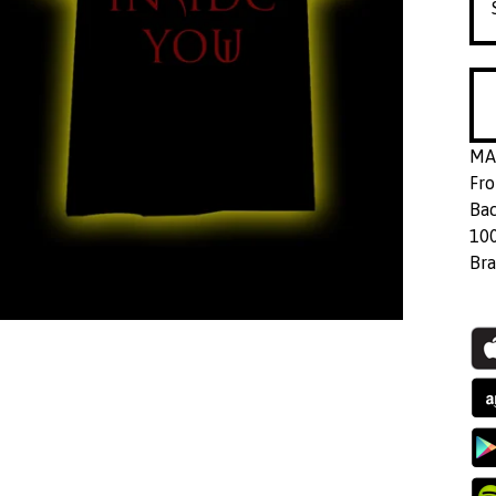
MAG
Fro
Bac
10
Bra