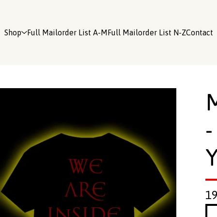
Shop
Full Mailorder List A-M
Full Mailorder List N-Z
Contact
-
Y
1