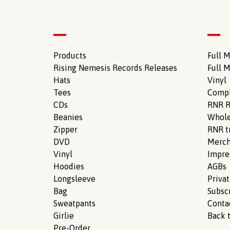
Products
Full M
Rising Nemesis Records Releases
Full M
Hats
Vinyl
Tees
Compl
CDs
RNR R
Beanies
Whole
Zipper
RNR tr
DVD
Merch
Vinyl
Impr
Hoodies
AGBs
Longsleeve
Priva
Bag
Subsc
Sweatpants
Conta
Girlie
Back t
Pre-Order