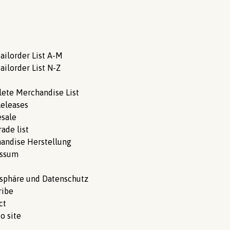
ailorder List A-M
ailorder List N-Z
ete Merchandise List
eleases
sale
ade list
andise Herstellung
essum
tsphäre und Datenschutz
ribe
ct
o site