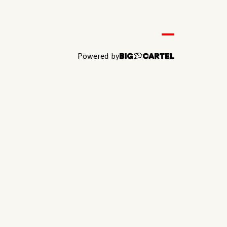
Powered by