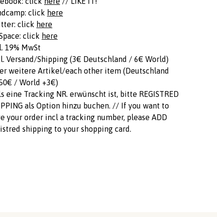
ebook: click
here
// LIKE IT!
ndcamp: click
here
tter: click
here
pace: click
here
l. 19% MwSt
l. Versand/Shipping (3€ Deutschland / 6€ World)
er weitere Artikel/each other item (Deutschland
50€ / World +3€)
ls eine Tracking NR. erwünscht ist, bitte REGISTRED
PPING als Option hinzu buchen. // If you want to
e your order incl a tracking number, please ADD
istred shipping to your shopping card.