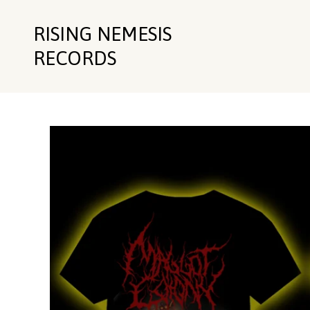
RISING NEMESIS
RECORDS