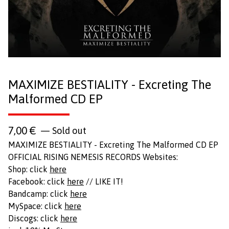
MAXIMIZE BESTIALITY - Excreting The
Malformed CD EP
7,00
€
— Sold out
MAXIMIZE BESTIALITY - Excreting The Malformed CD EP
OFFICIAL RISING NEMESIS RECORDS Websites:
Shop: click
here
Facebook: click
here
// LIKE IT!
Bandcamp: click
here
MySpace: click
here
Discogs: click
here