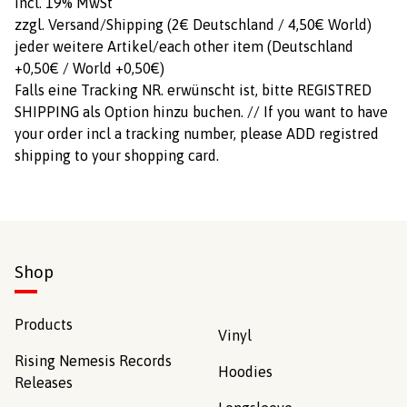
incl. 19% MwSt
zzgl. Versand/Shipping (2€ Deutschland / 4,50€ World)
jeder weitere Artikel/each other item (Deutschland
+0,50€ / World +0,50€)
Falls eine Tracking NR. erwünscht ist, bitte REGISTRED
SHIPPING als Option hinzu buchen. // If you want to have
your order incl a tracking number, please ADD registred
shipping to your shopping card.
Shop
Products
Vinyl
Rising Nemesis Records
Hoodies
Releases