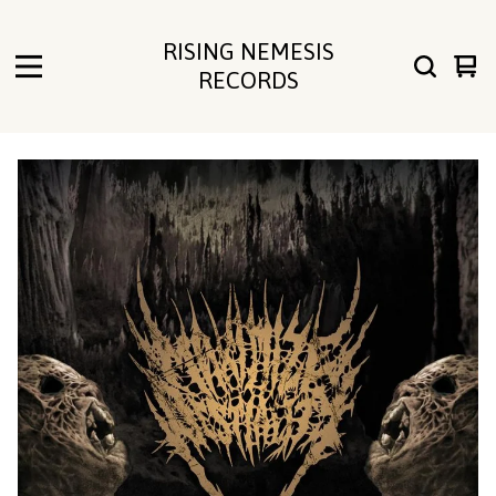
RISING NEMESIS
Vie
0
RECORDS
cart
ite