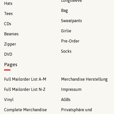
Longsleeve
Hats
Bag
Tees
Sweatpants
CDs
Girlie
Beanies
Pre-Order
Zipper
Socks
DVD
Pages
Full Mailorder List A-M
Merchandise Herstellung
Full Mailorder List N-Z
Impressum
Vinyl
AGBs
Complete Merchandise
Privatsphäre und