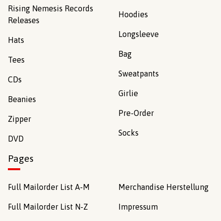
Rising Nemesis Records
Hoodies
Releases
Longsleeve
Hats
Bag
Tees
Sweatpants
CDs
Girlie
Beanies
Pre-Order
Zipper
Socks
DVD
Pages
Full Mailorder List A-M
Merchandise Herstellung
Full Mailorder List N-Z
Impressum