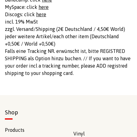
MySpace: click
here
Discogs: click
here
incl. 19% MwSt
zzgl. Versand/Shipping (2€ Deutschland / 4,50€ World)
jeder weitere Artikel/each other item (Deutschland
+0,50€ / World +0,50€)
Falls eine Tracking NR. erwünscht ist, bitte REGISTRED
SHIPPING als Option hinzu buchen. // If you want to have
your order incl a tracking number, please ADD registred
shipping to your shopping card.
Shop
Products
Vinyl