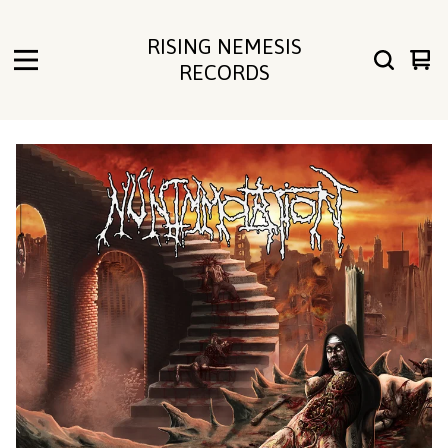
RISING NEMESIS
Vie
0
RECORDS
cart
ite