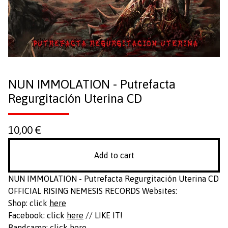
NUN IMMOLATION - Putrefacta
Regurgitación Uterina CD
10,00
€
Add to cart
NUN IMMOLATION - Putrefacta Regurgitación Uterina CD
OFFICIAL RISING NEMESIS RECORDS Websites:
Shop: click
here
Facebook: click
here
// LIKE IT!
Bandcamp: click
here