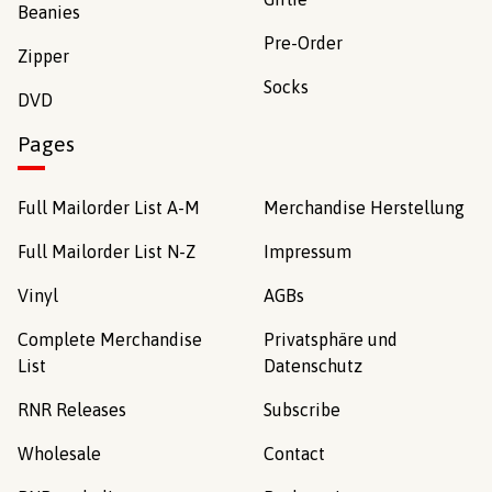
Beanies
Pre-Order
Zipper
Socks
DVD
Pages
Full Mailorder List A-M
Merchandise Herstellung
Full Mailorder List N-Z
Impressum
Vinyl
AGBs
Complete Merchandise
Privatsphäre und
List
Datenschutz
RNR Releases
Subscribe
Wholesale
Contact