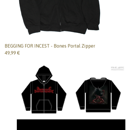
BEGGING FOR INCEST - Bones Portal Zipper
49,99
€