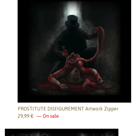
PROSTITUTE DISFIGUREMENT Artwork Zipper
29,99
€
— On sale