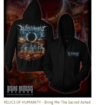
RELICS OF HUMANITY - Bring Me The Sacred Ashed