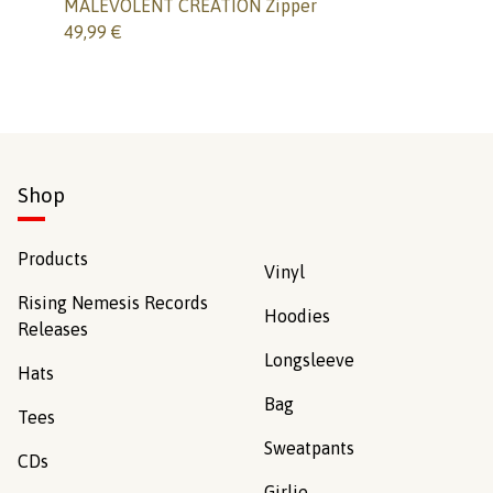
MALEVOLENT CREATION Zipper
49,99
€
Shop
Products
Vinyl
Rising Nemesis Records
Hoodies
Releases
Longsleeve
Hats
Bag
Tees
Sweatpants
CDs
Girlie