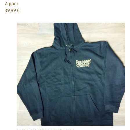
Zipper
39,99
€