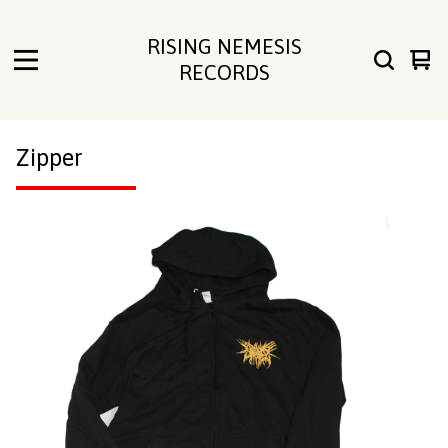
RISING NEMESIS
Vie
0
RECORDS
cart
ite
Zipper