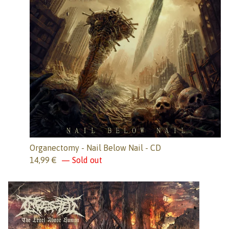
Organectomy - Nail Below Nail - CD
14,99
€
— Sold out