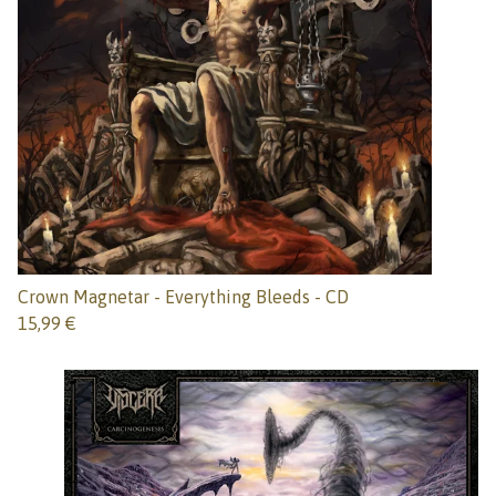
Crown Magnetar - Everything Bleeds - CD
15,99
€