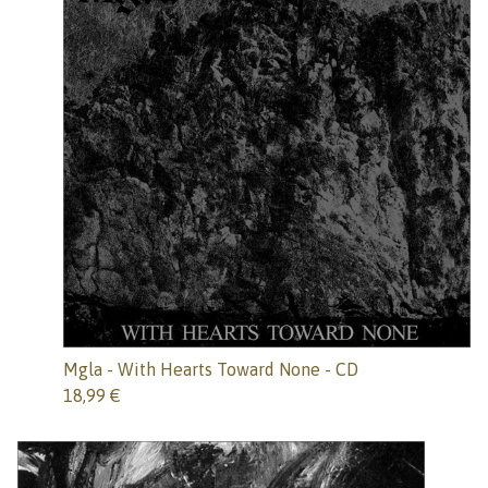
Mgla - With Hearts Toward None - CD
18,99
€