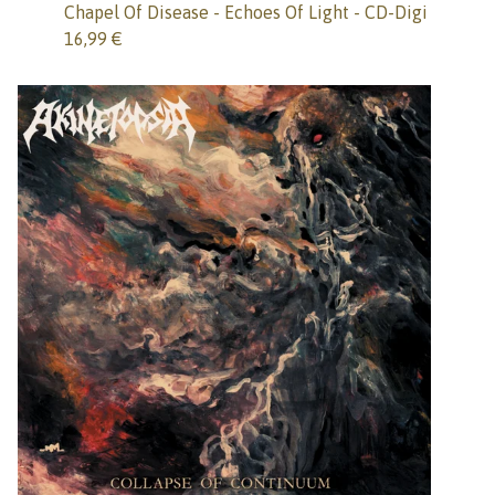
Chapel Of Disease - Echoes Of Light - CD-Digi
16,99
€