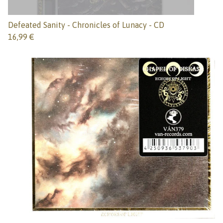
Defeated Sanity - Chronicles of Lunacy - CD
16,99
€