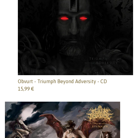
Obvurt - Triumph Beyond Adversity - CD
15,99
€