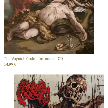
The Voynich Code - Insomnia - CD
14,99
€