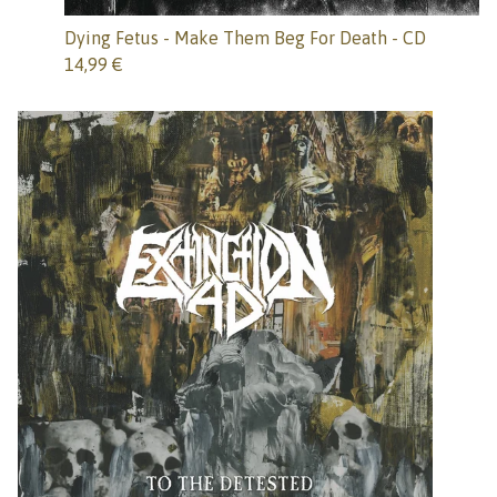
Dying Fetus - Make Them Beg For Death - CD
14,99
€