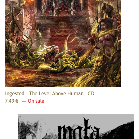
Ingested - The Level Above Human - CD
7,49
€
— On sale