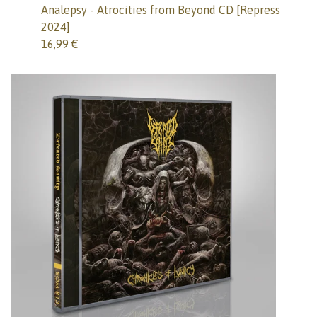
Analepsy - Atrocities from Beyond CD [Repress
2024]
16,99
€