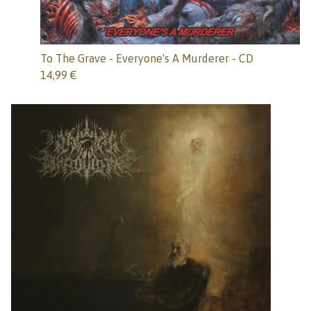
To The Grave - Everyone's A Murderer - CD
14,99
€