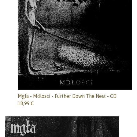
Mgla - Mdlosci - Further Down The Nest - CD
18,99
€