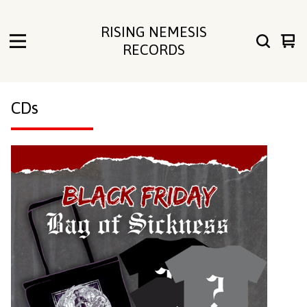
RISING NEMESIS
Vie
0
RECORDS
cart
ite
CDs