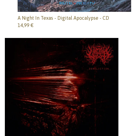
A Night In Texas - Digital Apocalypse - CD
14,99
€