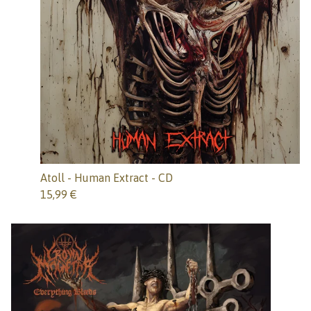
Atoll - Human Extract - CD
15,99
€