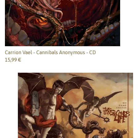
Carrion Vael - Cannibals Anonymous - CD
15,99
€