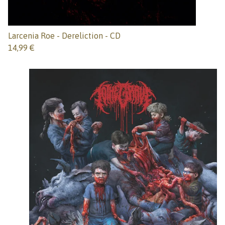
Larcenia Roe - Dereliction - CD
14,99
€