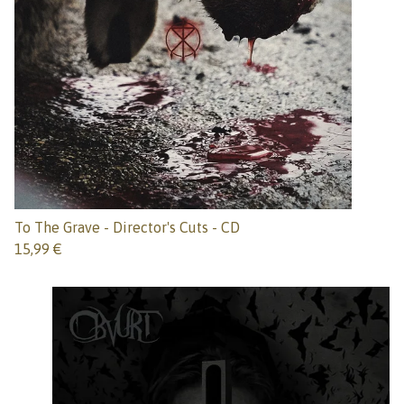
To The Grave - Director's Cuts - CD
15,99
€