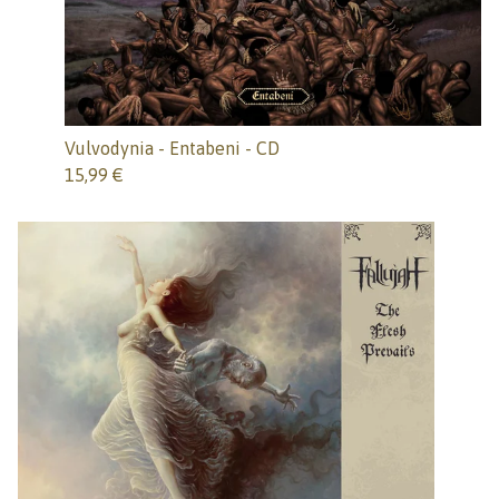
Vulvodynia - Entabeni - CD
15,99
€