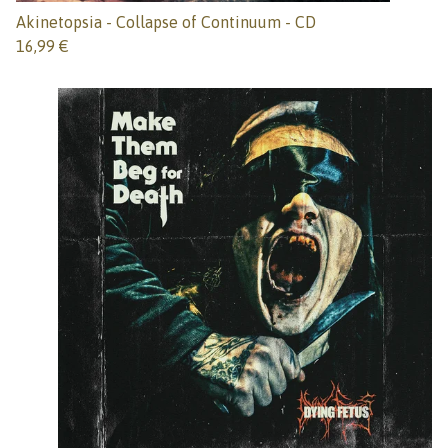
Akinetopsia - Collapse of Continuum - CD
16,99
€