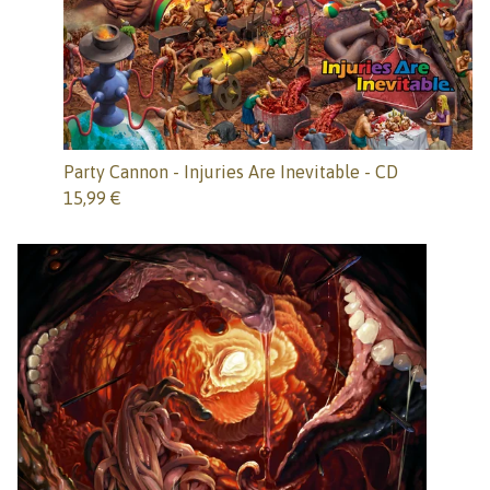
Party Cannon - Injuries Are Inevitable - CD
15,99
€