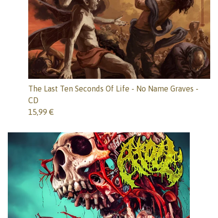
The Last Ten Seconds Of Life - No Name Graves -
CD
15,99
€