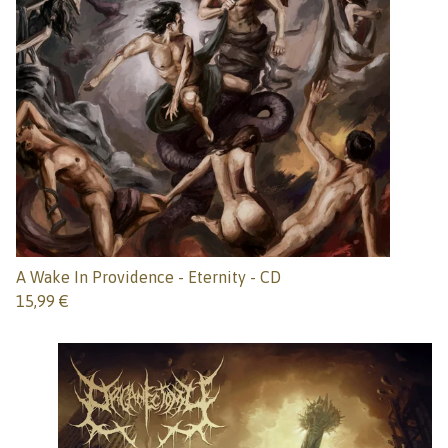
A Wake In Providence - Eternity - CD
15,99
€