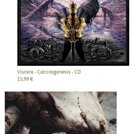
Viscera - Carcinogenesis - CD
15,99
€