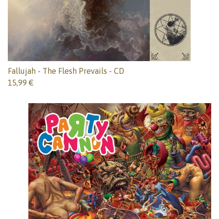
Fallujah - The Flesh Prevails - CD
15,99
€