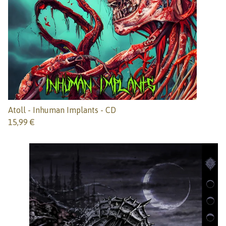
Atoll - Inhuman Implants - CD
15,99
€