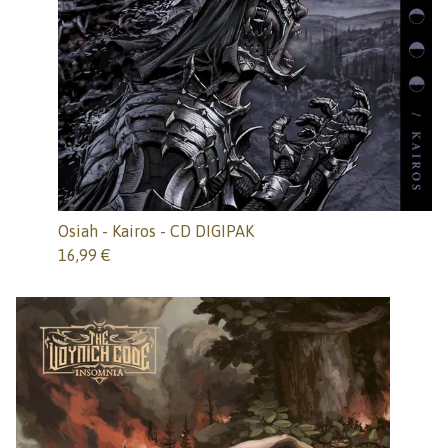
Osiah - Kairos - CD DIGIPAK
16,99
€