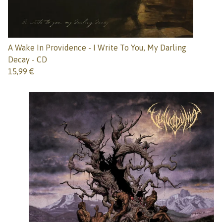
A Wake In Providence - I Write To You, My Darling
Decay - CD
15,99
€