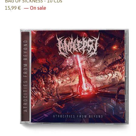
BAG OF SICKNESS - 10 CDs
15,99
€
— On sale