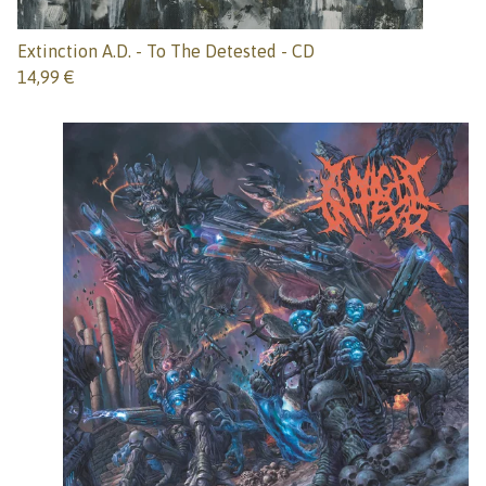
Extinction A.D. - To The Detested - CD
14,99
€