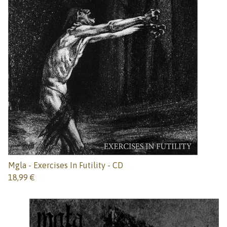
Mgla - Exercises In Futility - CD
18,99
€