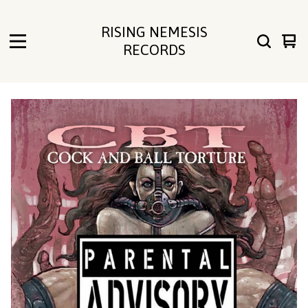
RISING NEMESIS
Vie
0
RECORDS
cart
ite