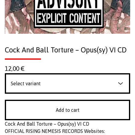
Cock And Ball Torture ‎– Opus(sy) VI CD
12,00
€
Add to cart
Cock And Ball Torture ‎– Opus(sy) VI CD
OFFICIAL RISING NEMESIS RECORDS Websites: