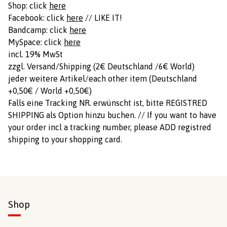
Shop: click
here
Facebook: click
here
// LIKE IT!
Bandcamp: click
here
MySpace: click
here
incl. 19% MwSt
zzgl. Versand/Shipping (2€ Deutschland /6€ World)
jeder weitere Artikel/each other item (Deutschland
+0,50€ / World +0,50€)
Falls eine Tracking NR. erwünscht ist, bitte REGISTRED
SHIPPING als Option hinzu buchen. // If you want to have
your order incl a tracking number, please ADD registred
shipping to your shopping card.
Shop