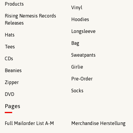
Products
Vinyl
Rising Nemesis Records
Hoodies
Releases
Longsleeve
Hats
Bag
Tees
Sweatpants
CDs
Girlie
Beanies
Pre-Order
Zipper
Socks
DVD
Pages
Full Mailorder List A-M
Merchandise Herstellung