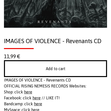
IMAGES OF VIOLENCE - Revenants CD
11,99
€
Add to cart
IMAGES OF VIOLENCE - Revenants CD
OFFICIAL RISING NEMESIS RECORDS Websites:
Shop: click
here
Facebook: click
here
// LIKE IT!
Bandcamp: click
here
MySpace: click
here