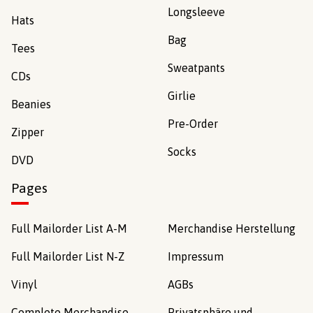
Longsleeve
Hats
Bag
Tees
Sweatpants
CDs
Girlie
Beanies
Pre-Order
Zipper
Socks
DVD
Pages
Full Mailorder List A-M
Merchandise Herstellung
Full Mailorder List N-Z
Impressum
Vinyl
AGBs
Complete Merchandise
Privatsphäre und