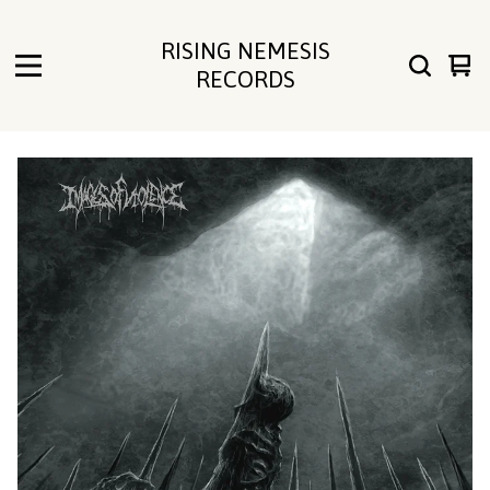
RISING NEMESIS
Vie
0
RECORDS
cart
ite