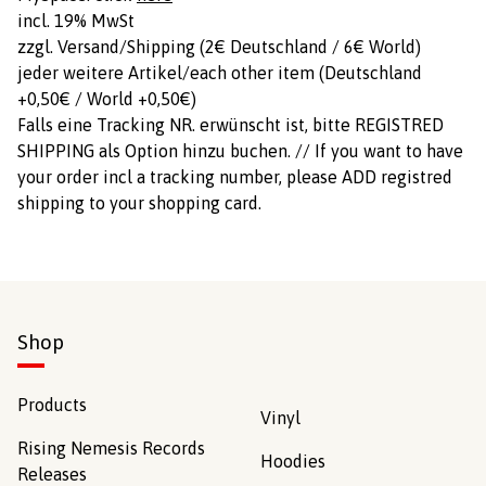
incl. 19% MwSt
zzgl. Versand/Shipping (2€ Deutschland / 6€ World)
jeder weitere Artikel/each other item (Deutschland
+0,50€ / World +0,50€)
Falls eine Tracking NR. erwünscht ist, bitte REGISTRED
SHIPPING als Option hinzu buchen. // If you want to have
your order incl a tracking number, please ADD registred
shipping to your shopping card.
Shop
Products
Vinyl
Rising Nemesis Records
Hoodies
Releases