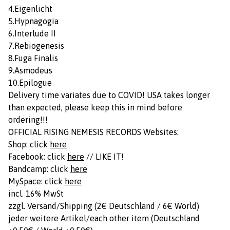
4.Eigenlicht
5.Hypnagogia
6.Interlude II
7.Rebiogenesis
8.Fuga Finalis
9.Asmodeus
10.Epilogue
Delivery time variates due to COVID! USA takes longer
than expected, please keep this in mind before
ordering!!!
OFFICIAL RISING NEMESIS RECORDS Websites:
Shop: click
here
Facebook: click
here
// LIKE IT!
Bandcamp: click
here
MySpace: click
here
incl. 16% MwSt
zzgl. Versand/Shipping (2€ Deutschland / 6€ World)
jeder weitere Artikel/each other item (Deutschland