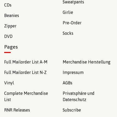
Sweatpants
CDs
Girlie
Beanies
Pre-Order
Zipper
Socks
DVD
Pages
Full Mailorder List A-M
Merchandise Herstellung
Full Mailorder List N-Z
Impressum
Vinyl
AGBs
Complete Merchandise
Privatsphäre und
List
Datenschutz
RNR Releases
Subscribe