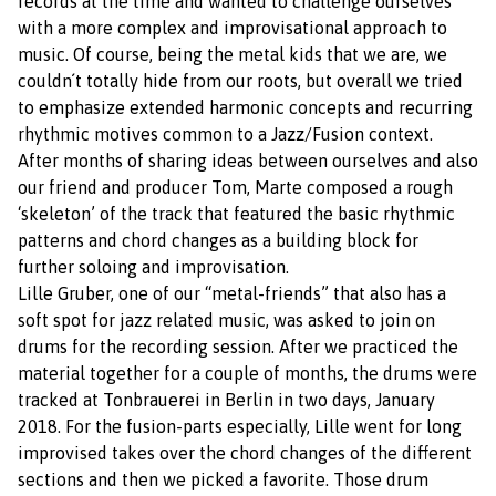
records at the time and wanted to challenge ourselves
with a more complex and improvisational approach to
music. Of course, being the metal kids that we are, we
couldn´t totally hide from our roots, but overall we tried
to emphasize extended harmonic concepts and recurring
rhythmic motives common to a Jazz/Fusion context.
After months of sharing ideas between ourselves and also
our friend and producer Tom, Marte composed a rough
‘skeleton’ of the track that featured the basic rhythmic
patterns and chord changes as a building block for
further soloing and improvisation.
Lille Gruber, one of our “metal-friends” that also has a
soft spot for jazz related music, was asked to join on
drums for the recording session. After we practiced the
material together for a couple of months, the drums were
tracked at Tonbrauerei in Berlin in two days, January
2018. For the fusion-parts especially, Lille went for long
improvised takes over the chord changes of the different
sections and then we picked a favorite. Those drum