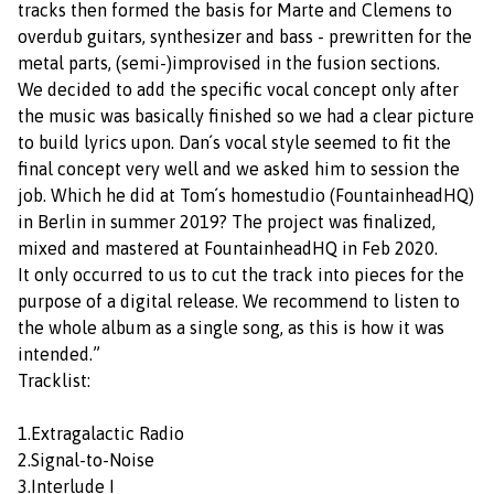
tracks then formed the basis for Marte and Clemens to
overdub guitars, synthesizer and bass - prewritten for the
metal parts, (semi-)improvised in the fusion sections.
We decided to add the specific vocal concept only after
the music was basically finished so we had a clear picture
to build lyrics upon. Dan´s vocal style seemed to fit the
final concept very well and we asked him to session the
job. Which he did at Tom´s homestudio (FountainheadHQ)
in Berlin in summer 2019? The project was finalized,
mixed and mastered at FountainheadHQ in Feb 2020.
It only occurred to us to cut the track into pieces for the
purpose of a digital release. We recommend to listen to
the whole album as a single song, as this is how it was
intended.”
Tracklist:
1.Extragalactic Radio
2.Signal-to-Noise
3.Interlude I