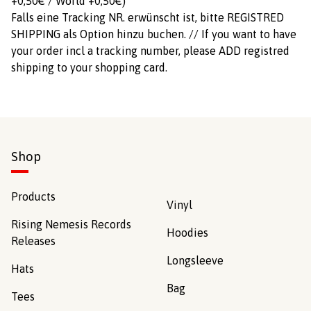
+0,50€ / World +0,50€)
Falls eine Tracking NR. erwünscht ist, bitte REGISTRED
SHIPPING als Option hinzu buchen. // If you want to have
your order incl a tracking number, please ADD registred
shipping to your shopping card.
Shop
Products
Vinyl
Rising Nemesis Records
Hoodies
Releases
Longsleeve
Hats
Bag
Tees