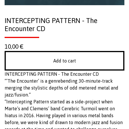
INTERCEPTING PATTERN - The
Encounter CD
10,00
€
Add to cart
INTERCEPTING PATTERN - The Encounter CD
“’The Encounter’ is a genrebending 30-minute-track
merging the stylistic depths of odd metered metal and
jazz/fusion.”
“Intercepting Pattern started as a side-project when
Marte’s and Clemens’ band Cerebric Turmoil went on
hiatus in 2016. Having played in various metal bands
before, we were kind of drawn to modern jazz and fusion