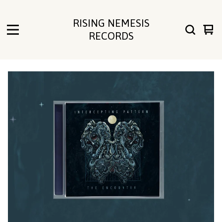
RISING NEMESIS
Vie
0
RECORDS
cart
ite