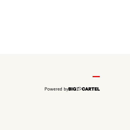
Powered by