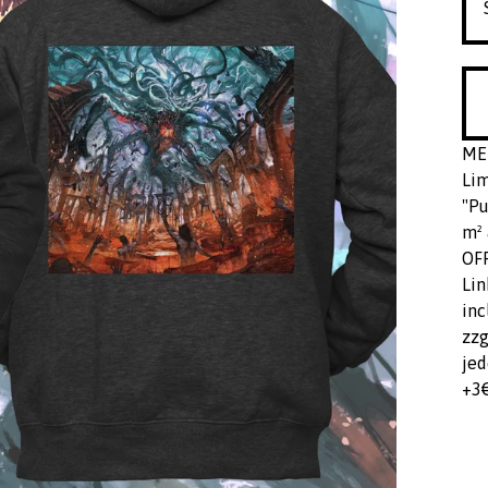
ME
Lim
"Pu
m² 
OF
Lin
inc
zzg
jed
+3€