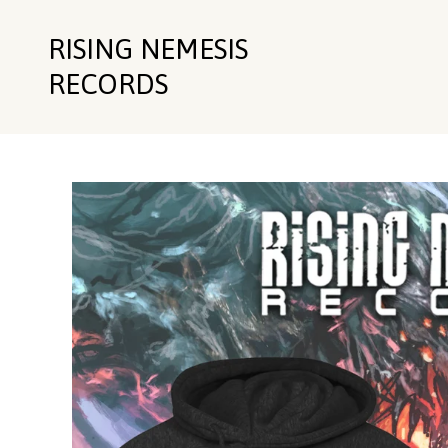
RISING NEMESIS
RECORDS