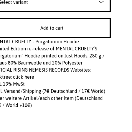
Add to cart
NTAL CRUELTY - Purgatorium Hoodie
ited Edition re-release of MENTAL CRUELTY´S
rgatorium" Hoodie printed on Just Hoods. 280 g /
aus 80% Baumwolle und 20% Polyester
FICIAL RISING NEMESIS RECORDS Websites:
ktree: click
here
l. 19% MwSt
l. Versand/Shipping (7€ Deutschland / 17€ World)
er weitere Artikel/each other item (Deutschland
 / World +10€)