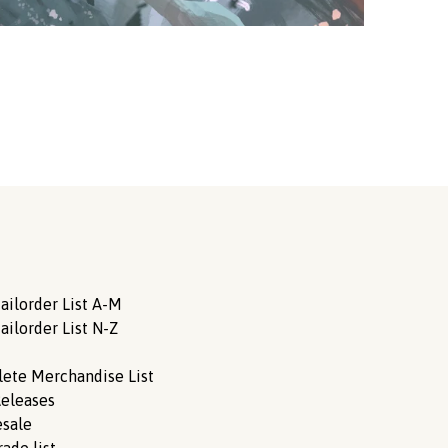
ailorder List A-M
ailorder List N-Z
ete Merchandise List
eleases
sale