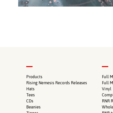
Products
Full M
Rising Nemesis Records Releases
Full M
Hats
Vinyl
Tees
Compl
CDs
RNR R
Beanies
Whole