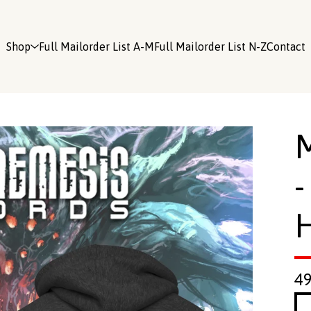
Shop
Full Mailorder List A-M
Full Mailorder List N-Z
Contact
-
4